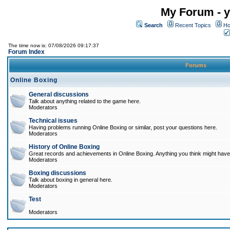
My Forum - y
Search
Recent Topics
Ho
The time now is: 07/08/2026 09:17:37
Forum Index
Forums
Online Boxing
General discussions
Talk about anything related to the game here.
Moderators
Technical issues
Having problems running Online Boxing or similar, post your questions here.
Moderators
History of Online Boxing
Great records and achievements in Online Boxing. Anything you think might have 
Moderators
Boxing discussions
Talk about boxing in general here.
Moderators
Test
Moderators