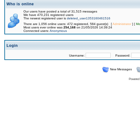
Who is online
Our users have posted a total of 31,515 messages
We have 470,231 registered users
The newest registered user is
deleted_user1353160461516
There are 1,056 online users: 472 registered, 584 guest(s) [
Administrator
] [
Mo
Most users ever online was
254,168
on 21/05/2026 14:39:24
Connected users:
Anonymous
Login
Username:
Password:
New Messages
Powered