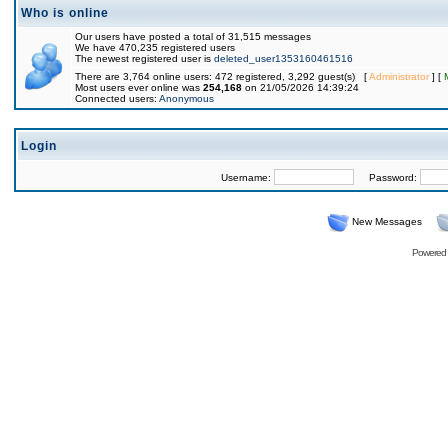
Who is online
Our users have posted a total of 31,515 messages
We have 470,235 registered users
The newest registered user is
deleted_user1353160461516
There are 3,764 online users: 472 registered, 3,292 guest(s) [
Administrator
] [
Most users ever online was
254,168
on 21/05/2026 14:39:24
Connected users:
Anonymous
Login
Username:
Password:
New Messages
Powered