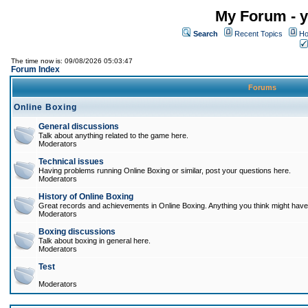
My Forum - y
Search
Recent Topics
Ho
The time now is: 09/08/2026 05:03:47
Forum Index
Forums
Online Boxing
General discussions
Talk about anything related to the game here.
Moderators
Technical issues
Having problems running Online Boxing or similar, post your questions here.
Moderators
History of Online Boxing
Great records and achievements in Online Boxing. Anything you think might have 
Moderators
Boxing discussions
Talk about boxing in general here.
Moderators
Test
Moderators