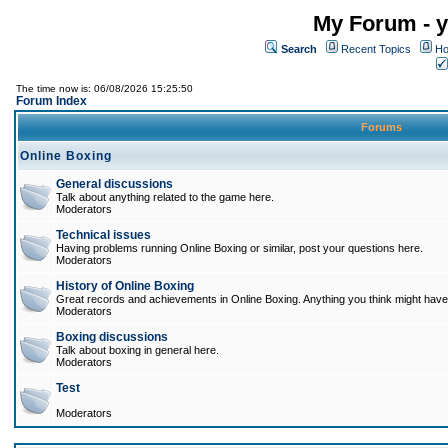
My Forum - y
Search
Recent Topics
Ho
The time now is: 06/08/2026 15:25:50
Forum Index
Forums
Online Boxing
General discussions
Talk about anything related to the game here.
Moderators
Technical issues
Having problems running Online Boxing or similar, post your questions here.
Moderators
History of Online Boxing
Great records and achievements in Online Boxing. Anything you think might have 
Moderators
Boxing discussions
Talk about boxing in general here.
Moderators
Test
Moderators