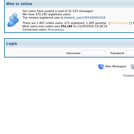
Who is online
Our users have posted a total of 31,515 messages
We have 470,230 registered users
The newest registered user is
deleted_user1353160461516
There are 1,867 online users: 472 registered, 1,395 guest(s) [
Administrator
] [
Most users ever online was
254,168
on 21/05/2026 14:39:24
Connected users:
Anonymous
Login
Username:
Password:
New Messages
Powered