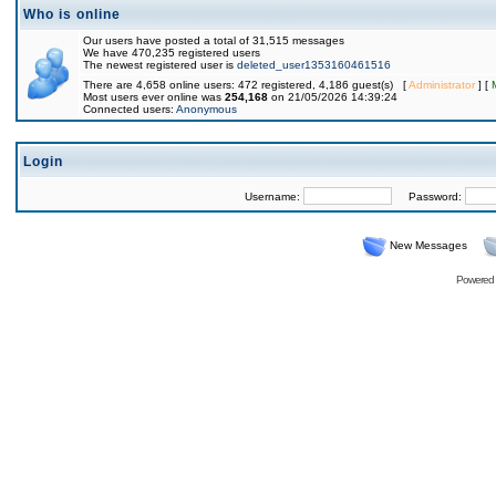
Who is online
Our users have posted a total of 31,515 messages
We have 470,235 registered users
The newest registered user is
deleted_user1353160461516
There are 4,658 online users: 472 registered, 4,186 guest(s) [
Administrator
] [
Most users ever online was
254,168
on 21/05/2026 14:39:24
Connected users:
Anonymous
Login
Username:
Password:
New Messages
Powered