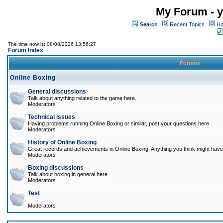
My Forum - y
Search
Recent Topics
Ho
The time now is: 08/08/2026 13:56:27
Forum Index
Forums
Online Boxing
General discussions
Talk about anything related to the game here.
Moderators
Technical issues
Having problems running Online Boxing or similar, post your questions here.
Moderators
History of Online Boxing
Great records and achievements in Online Boxing. Anything you think might have 
Moderators
Boxing discussions
Talk about boxing in general here.
Moderators
Test
Moderators