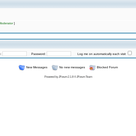
Moderator
]
e:
Password:
Log me on automatically each visit
New Messages
No new messages
Blocked Forum
Powered by
JForum 2.1.8
©
JForum Team