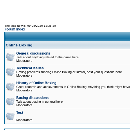
The time now is: 09/08/2026 12:35:25
Forum Index
Online Boxing
General discussions
Talk about anything related to the game here.
Moderators
Technical issues
Having problems running Online Boxing or similar, post your questions here.
Moderators
History of Online Boxing
Great records and achievements in Online Boxing. Anything you think might have 
Moderators
Boxing discussions
Talk about boxing in general here.
Moderators
Test
Moderators