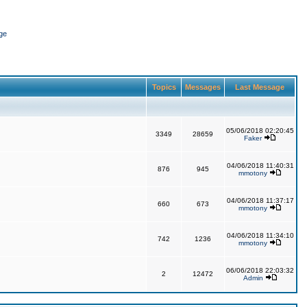
ge
Topics
Messages
Last Message
05/06/2018 02:20:45
3349
28659
Faker
04/06/2018 11:40:31
876
945
mmotony
04/06/2018 11:37:17
660
673
mmotony
04/06/2018 11:34:10
742
1236
mmotony
06/06/2018 22:03:32
2
12472
Admin