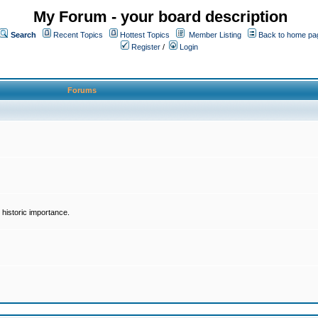
My Forum - your board description
Search
Recent Topics
Hottest Topics
Member Listing
Back to home pa
Register
/
Login
Forums
historic importance.