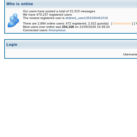
Who is online
Our users have posted a total of 31,515 messages
We have 470,237 registered users
The newest registered user is
deleted_user1353160461516
There are 2,894 online users: 472 registered, 2,422 guest(s) [
Administrator
] [
Most users ever online was
254,168
on 21/05/2026 14:39:24
Connected users:
Anonymous
Login
Usernam