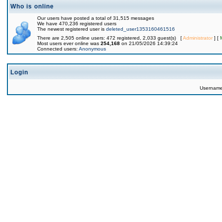
Who is online
Our users have posted a total of 31,515 messages
We have 470,236 registered users
The newest registered user is
deleted_user1353160461516
There are 2,505 online users: 472 registered, 2,033 guest(s) [
Administrator
] [
Most users ever online was
254,168
on 21/05/2026 14:39:24
Connected users:
Anonymous
Login
Usernam