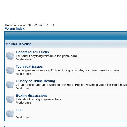
The time now is: 09/08/2026 08:13:16
Forum Index
Online Boxing
General discussions
Talk about anything related to the game here.
Moderators
Technical issues
Having problems running Online Boxing or similar, post your questions here.
Moderators
History of Online Boxing
Great records and achievements in Online Boxing. Anything you think might have 
Moderators
Boxing discussions
Talk about boxing in general here.
Moderators
Test
Moderators