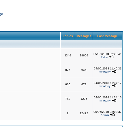
ge
Topics
Messages
Last Message
05/06/2018 02:20:45
3349
28659
Faker
04/06/2018 11:40:31
876
945
mmotony
04/06/2018 11:37:17
660
673
mmotony
04/06/2018 11:34:10
742
1236
mmotony
06/06/2018 22:03:32
2
12472
Admin