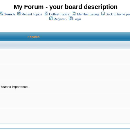
My Forum - your board description
Search
Recent Topics
Hottest Topics
Member Listing
Back to home pa
Register
/
Login
Forums
historic importance.