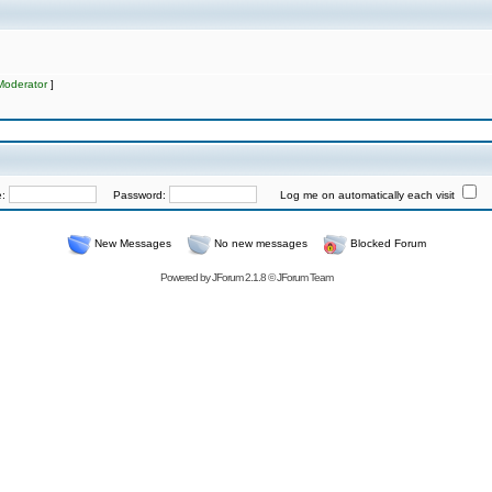
Moderator
]
e:
Password:
Log me on automatically each visit
New Messages
No new messages
Blocked Forum
Powered by
JForum 2.1.8
©
JForum Team