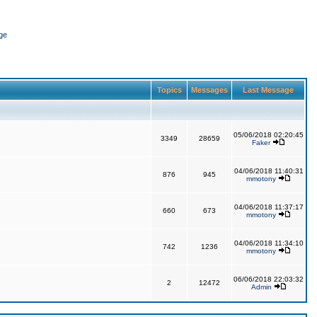
ge
Topics
Messages
Last Message
05/06/2018 02:20:45
3349
28659
Faker
04/06/2018 11:40:31
876
945
mmotony
04/06/2018 11:37:17
660
673
mmotony
04/06/2018 11:34:10
742
1236
mmotony
06/06/2018 22:03:32
2
12472
Admin