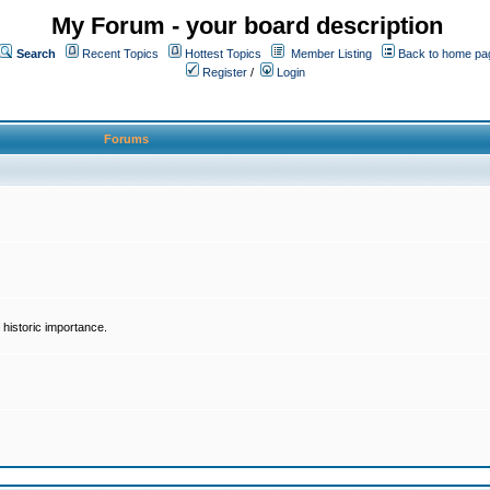
My Forum - your board description
Search
Recent Topics
Hottest Topics
Member Listing
Back to home pa
Register
/
Login
Forums
historic importance.