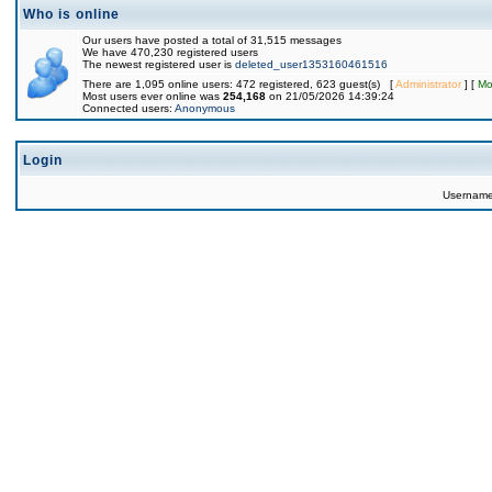
Who is online
Our users have posted a total of 31,515 messages
We have 470,230 registered users
The newest registered user is
deleted_user1353160461516
There are 1,095 online users: 472 registered, 623 guest(s) [
Administrator
] [
Mo
Most users ever online was
254,168
on 21/05/2026 14:39:24
Connected users:
Anonymous
Login
Usernam