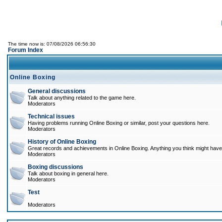
The time now is: 07/08/2026 06:56:30
Forum Index
Online Boxing
General discussions
Talk about anything related to the game here.
Moderators
Technical issues
Having problems running Online Boxing or similar, post your questions here.
Moderators
History of Online Boxing
Great records and achievements in Online Boxing. Anything you think might have 
Moderators
Boxing discussions
Talk about boxing in general here.
Moderators
Test
Moderators