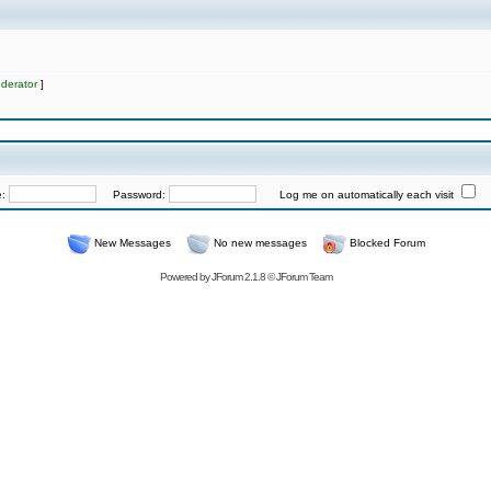
derator
]
e:
Password:
Log me on automatically each visit
New Messages
No new messages
Blocked Forum
Powered by
JForum 2.1.8
©
JForum Team