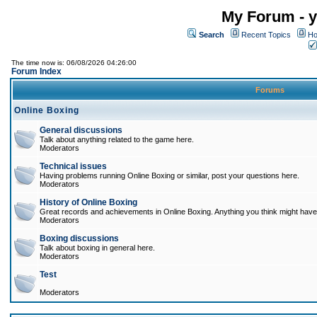
My Forum - y
Search
Recent Topics
Ho
The time now is: 06/08/2026 04:26:00
Forum Index
Forums
Online Boxing
General discussions
Talk about anything related to the game here.
Moderators
Technical issues
Having problems running Online Boxing or similar, post your questions here.
Moderators
History of Online Boxing
Great records and achievements in Online Boxing. Anything you think might have 
Moderators
Boxing discussions
Talk about boxing in general here.
Moderators
Test
Moderators