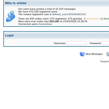
Who is online
Our users have posted a total of 31,515 messages
We have 470,228 registered users
The newest registered user is
deleted_user1353160461516
There are 945 online users: 472 registered, 473 guest(s) [
Administrator
] [
Mode
Most users ever online was
254,168
on 21/05/2026 14:39:24
Connected users:
Anonymous
Login
Username:
Password:
New Messages
Powered