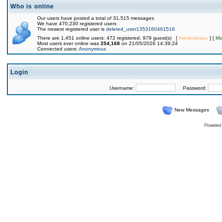
Who is online
Our users have posted a total of 31,515 messages
We have 470,230 registered users
The newest registered user is
deleted_user1353160461516
There are 1,451 online users: 472 registered, 979 guest(s) [
Administrator
] [
Mo
Most users ever online was
254,168
on 21/05/2026 14:39:24
Connected users:
Anonymous
Login
Username:
Password:
New Messages
Powered