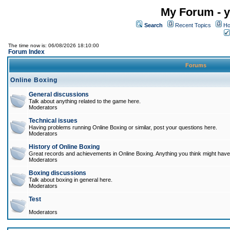
My Forum - y
Search
Recent Topics
Ho
The time now is: 06/08/2026 18:10:00
Forum Index
Forums
Online Boxing
General discussions
Talk about anything related to the game here.
Moderators
Technical issues
Having problems running Online Boxing or similar, post your questions here.
Moderators
History of Online Boxing
Great records and achievements in Online Boxing. Anything you think might have 
Moderators
Boxing discussions
Talk about boxing in general here.
Moderators
Test
Moderators