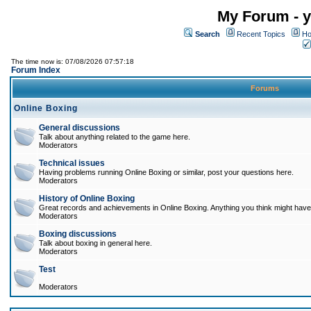
My Forum - y
Search
Recent Topics
Ho
The time now is: 07/08/2026 07:57:18
Forum Index
Forums
Online Boxing
General discussions
Talk about anything related to the game here.
Moderators
Technical issues
Having problems running Online Boxing or similar, post your questions here.
Moderators
History of Online Boxing
Great records and achievements in Online Boxing. Anything you think might have 
Moderators
Boxing discussions
Talk about boxing in general here.
Moderators
Test
Moderators