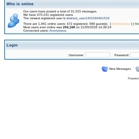
Who is online
Our users have posted a total of 31,515 messages
We have 470,231 registered users
The newest registered user is
deleted_user1353160461516
There are 1,061 online users: 472 registered, 589 guest(s) [
Administrator
] [
Mo
Most users ever online was
254,168
on 21/05/2026 14:39:24
Connected users:
Anonymous
Login
Username:
Password:
New Messages
Powered