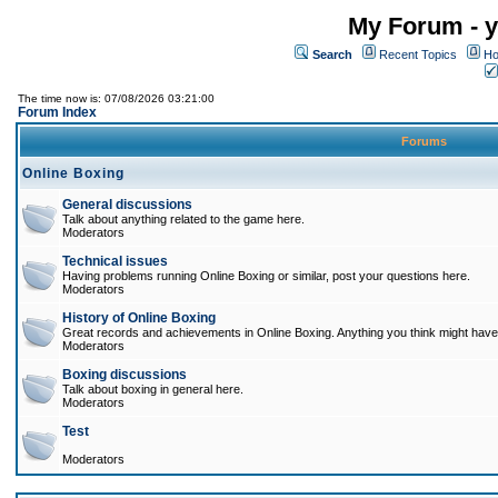
My Forum - y
Search
Recent Topics
Ho
The time now is: 07/08/2026 03:21:00
Forum Index
Forums
Online Boxing
General discussions
Talk about anything related to the game here.
Moderators
Technical issues
Having problems running Online Boxing or similar, post your questions here.
Moderators
History of Online Boxing
Great records and achievements in Online Boxing. Anything you think might have 
Moderators
Boxing discussions
Talk about boxing in general here.
Moderators
Test
Moderators