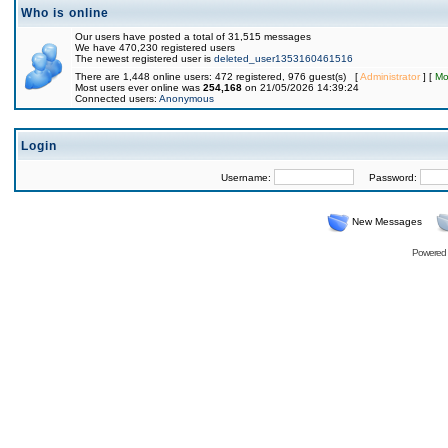
Who is online
Our users have posted a total of 31,515 messages
We have 470,230 registered users
The newest registered user is
deleted_user1353160461516
There are 1,448 online users: 472 registered, 976 guest(s) [
Administrator
] [
Mo
Most users ever online was
254,168
on 21/05/2026 14:39:24
Connected users:
Anonymous
Login
Username:
Password:
New Messages
Powered