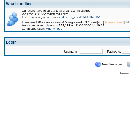
Who is online
Our users have posted a total of 31,515 messages
We have 470,232 registered users
The newest registered user is
deleted_user1353160461516
There are 1,009 online users: 472 registered, 537 guest(s) [
Administrator
] [
Mo
Most users ever online was
254,168
on 21/05/2026 14:39:24
Connected users:
Anonymous
Login
Username:
Password:
New Messages
Powered