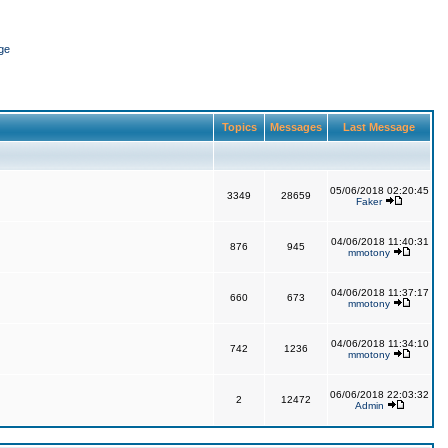
ge
Topics
Messages
Last Message
05/06/2018 02:20:45
3349
28659
Faker
04/06/2018 11:40:31
876
945
mmotony
04/06/2018 11:37:17
660
673
mmotony
04/06/2018 11:34:10
742
1236
mmotony
06/06/2018 22:03:32
2
12472
Admin