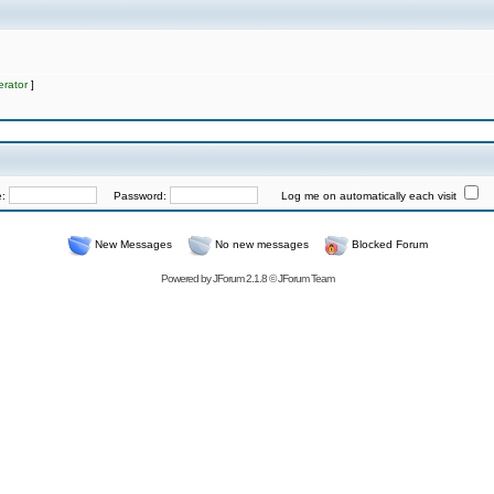
rator
]
e:
Password:
Log me on automatically each visit
New Messages
No new messages
Blocked Forum
Powered by
JForum 2.1.8
©
JForum Team