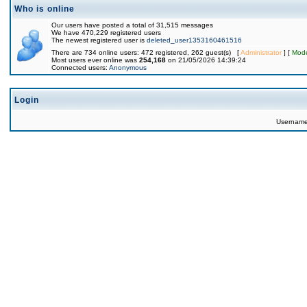
Who is online
Our users have posted a total of 31,515 messages
We have 470,229 registered users
The newest registered user is
deleted_user1353160461516
There are 734 online users: 472 registered, 262 guest(s) [
Administrator
] [
Mode
Most users ever online was
254,168
on 21/05/2026 14:39:24
Connected users:
Anonymous
Login
Usernam