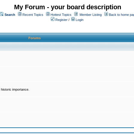
My Forum - your board description
Search
Recent Topics
Hottest Topics
Member Listing
Back to home pa
Register
/
Login
Forums
historic importance.