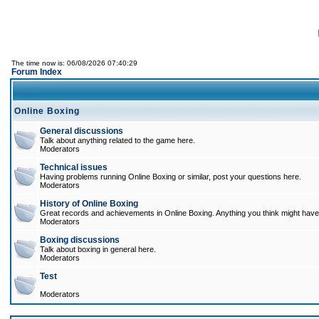
The time now is: 06/08/2026 07:40:29
Forum Index
Online Boxing
General discussions
Talk about anything related to the game here.
Moderators
Technical issues
Having problems running Online Boxing or similar, post your questions here.
Moderators
History of Online Boxing
Great records and achievements in Online Boxing. Anything you think might have 
Moderators
Boxing discussions
Talk about boxing in general here.
Moderators
Test
Moderators