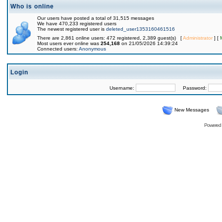
Who is online
Our users have posted a total of 31,515 messages
We have 470,233 registered users
The newest registered user is
deleted_user1353160461516
There are 2,861 online users: 472 registered, 2,389 guest(s) [
Administrator
] [
Most users ever online was
254,168
on 21/05/2026 14:39:24
Connected users:
Anonymous
Login
Username:
Password:
New Messages
Powered