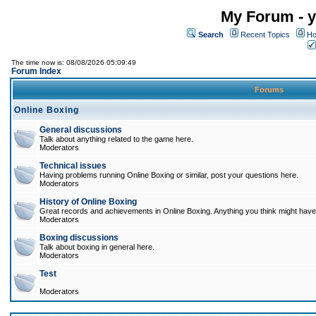
My Forum - y
Search
Recent Topics
Ho
The time now is: 08/08/2026 05:09:49
Forum Index
Forums
Online Boxing
General discussions
Talk about anything related to the game here.
Moderators
Technical issues
Having problems running Online Boxing or similar, post your questions here.
Moderators
History of Online Boxing
Great records and achievements in Online Boxing. Anything you think might have 
Moderators
Boxing discussions
Talk about boxing in general here.
Moderators
Test
Moderators