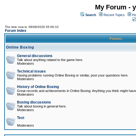
My Forum - y
Search
Recent Topics
Ho
The time now is: 08/08/2026 05:06:10
Forum Index
Forums
Online Boxing
General discussions
Talk about anything related to the game here.
Moderators
Technical issues
Having problems running Online Boxing or similar, post your questions here.
Moderators
History of Online Boxing
Great records and achievements in Online Boxing. Anything you think might have 
Moderators
Boxing discussions
Talk about boxing in general here.
Moderators
Test
Moderators