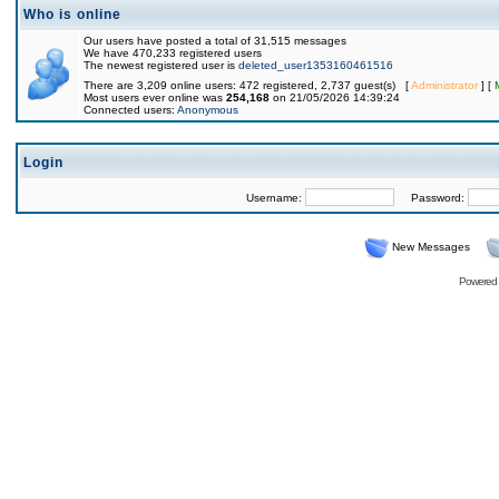
Who is online
Our users have posted a total of 31,515 messages
We have 470,233 registered users
The newest registered user is
deleted_user1353160461516
There are 3,209 online users: 472 registered, 2,737 guest(s) [
Administrator
] [
Most users ever online was
254,168
on 21/05/2026 14:39:24
Connected users:
Anonymous
Login
Username:
Password:
New Messages
Powered