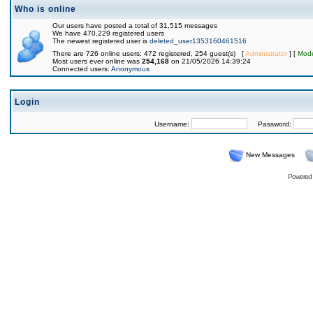
Who is online
Our users have posted a total of 31,515 messages
We have 470,229 registered users
The newest registered user is
deleted_user1353160461516
There are 726 online users: 472 registered, 254 guest(s) [
Administrator
] [
Mode
Most users ever online was
254,168
on 21/05/2026 14:39:24
Connected users:
Anonymous
Login
Username:
Password:
New Messages
Powered