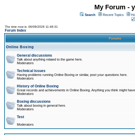
My Forum - y
Search
Recent Topics
Ho
The time now is: 06/08/2026 11:48:31
Forum Index
Forums
Online Boxing
General discussions
Talk about anything related to the game here.
Moderators
Technical issues
Having problems running Online Boxing or similar, post your questions here.
Moderators
History of Online Boxing
Great records and achievements in Online Boxing. Anything you think might have 
Moderators
Boxing discussions
Talk about boxing in general here.
Moderators
Test
Moderators