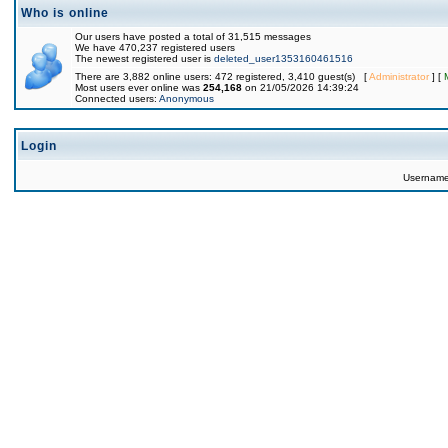
Who is online
Our users have posted a total of 31,515 messages
We have 470,237 registered users
The newest registered user is
deleted_user1353160461516
There are 3,882 online users: 472 registered, 3,410 guest(s) [
Administrator
] [
Most users ever online was
254,168
on 21/05/2026 14:39:24
Connected users:
Anonymous
Login
Usernam