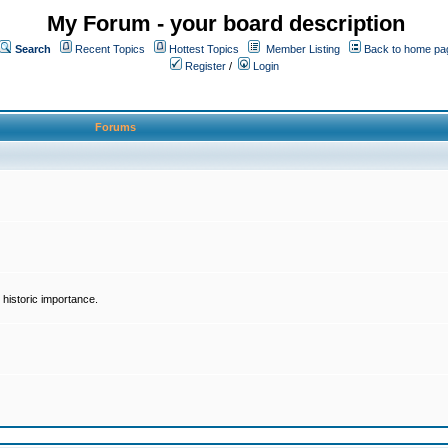
My Forum - your board description
Search
Recent Topics
Hottest Topics
Member Listing
Back to home pa
Register
/
Login
Forums
historic importance.