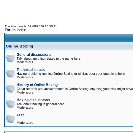
The time now is: 09/08/2026 13:50:11
Forum Index
Online Boxing
General discussions
Talk about anything related to the game here.
Moderators
Technical issues
Having problems running Online Boxing or similar, post your questions here.
Moderators
History of Online Boxing
Great records and achievements in Online Boxing. Anything you think might have 
Moderators
Boxing discussions
Talk about boxing in general here.
Moderators
Test
Moderators