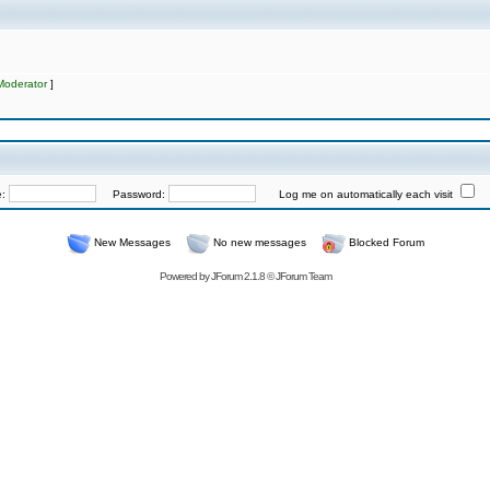
Moderator
]
e:
Password:
Log me on automatically each visit
New Messages
No new messages
Blocked Forum
Powered by
JForum 2.1.8
©
JForum Team