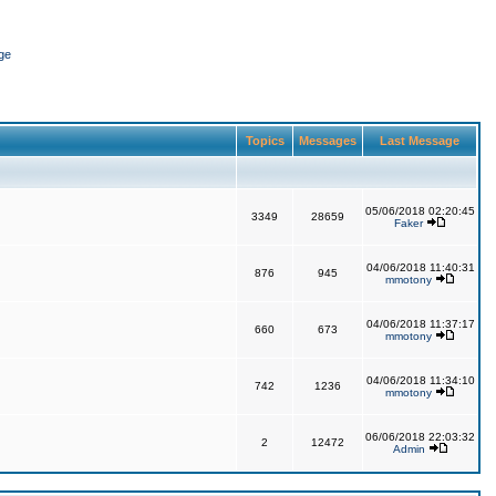
ge
Topics
Messages
Last Message
05/06/2018 02:20:45
3349
28659
Faker
04/06/2018 11:40:31
876
945
mmotony
04/06/2018 11:37:17
660
673
mmotony
04/06/2018 11:34:10
742
1236
mmotony
06/06/2018 22:03:32
2
12472
Admin