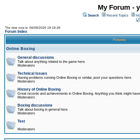
My Forum - y
Search
Recent Topics
Ho
The time now is: 06/08/2026 19:19:39
Forum Index
Forums
Online Boxing
General discussions
Talk about anything related to the game here.
Moderators
Technical issues
Having problems running Online Boxing or similar, post your questions here.
Moderators
History of Online Boxing
Great records and achievements in Online Boxing. Anything you think might have 
Moderators
Boxing discussions
Talk about boxing in general here.
Moderators
Test
Moderators