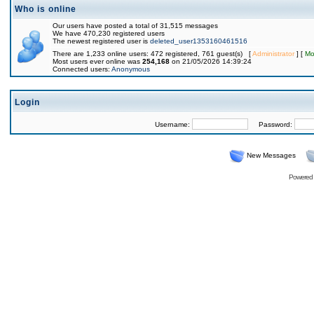
Who is online
Our users have posted a total of 31,515 messages
We have 470,230 registered users
The newest registered user is
deleted_user1353160461516
There are 1,233 online users: 472 registered, 761 guest(s) [
Administrator
] [
Mo
Most users ever online was
254,168
on 21/05/2026 14:39:24
Connected users:
Anonymous
Login
Username:
Password:
New Messages
Powered