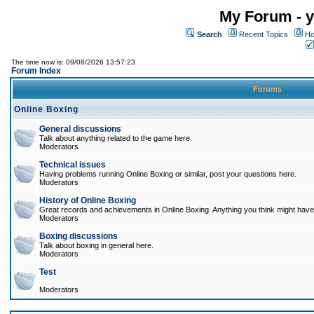
My Forum - y
Search
Recent Topics
Ho
The time now is: 09/08/2026 13:57:23
Forum Index
Forums
Online Boxing
General discussions
Talk about anything related to the game here.
Moderators
Technical issues
Having problems running Online Boxing or similar, post your questions here.
Moderators
History of Online Boxing
Great records and achievements in Online Boxing. Anything you think might have 
Moderators
Boxing discussions
Talk about boxing in general here.
Moderators
Test
Moderators