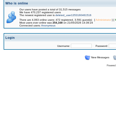
Who is online
Our users have posted a total of 31,515 messages
We have 470,237 registered users
The newest registered user is
deleted_user1353160461516
There are 4,063 online users: 472 registered, 3,591 guest(s) [
Administrator
] [
Most users ever online was
254,168
on 21/05/2026 14:39:24
Connected users:
Anonymous
Login
Username:
Password:
New Messages
Powered