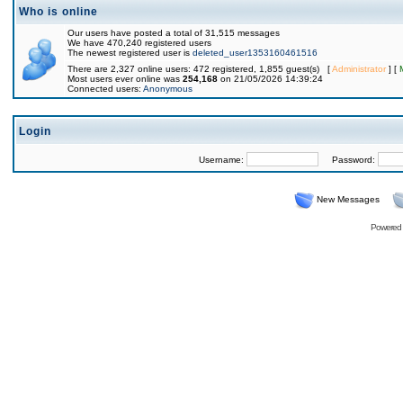
Who is online
Our users have posted a total of 31,515 messages
We have 470,240 registered users
The newest registered user is
deleted_user1353160461516
There are 2,327 online users: 472 registered, 1,855 guest(s) [
Administrator
] [
Most users ever online was
254,168
on 21/05/2026 14:39:24
Connected users:
Anonymous
Login
Username:
Password:
New Messages
Powered