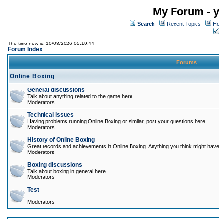
My Forum - y
Search
Recent Topics
Ho
The time now is: 10/08/2026 05:19:44
Forum Index
Forums
Online Boxing
General discussions
Talk about anything related to the game here.
Moderators
Technical issues
Having problems running Online Boxing or similar, post your questions here.
Moderators
History of Online Boxing
Great records and achievements in Online Boxing. Anything you think might have 
Moderators
Boxing discussions
Talk about boxing in general here.
Moderators
Test
Moderators