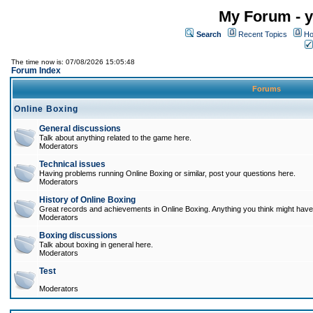
My Forum - y
Search
Recent Topics
Ho
The time now is: 07/08/2026 15:05:48
Forum Index
Forums
Online Boxing
General discussions
Talk about anything related to the game here.
Moderators
Technical issues
Having problems running Online Boxing or similar, post your questions here.
Moderators
History of Online Boxing
Great records and achievements in Online Boxing. Anything you think might have 
Moderators
Boxing discussions
Talk about boxing in general here.
Moderators
Test
Moderators