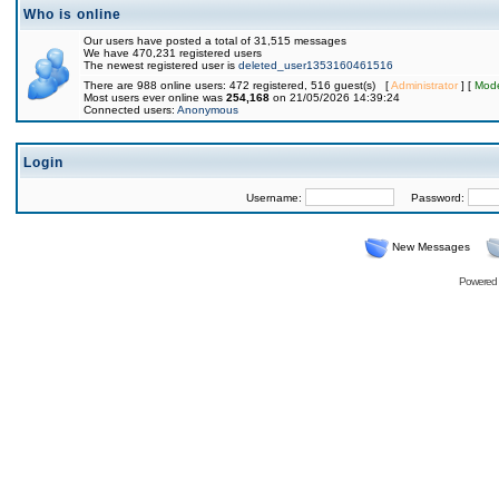
Who is online
Our users have posted a total of 31,515 messages
We have 470,231 registered users
The newest registered user is
deleted_user1353160461516
There are 988 online users: 472 registered, 516 guest(s) [
Administrator
] [
Mode
Most users ever online was
254,168
on 21/05/2026 14:39:24
Connected users:
Anonymous
Login
Username:
Password:
New Messages
Powered