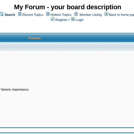
My Forum - your board description
Search
Recent Topics
Hottest Topics
Member Listing
Back to home pa
Register
/
Login
Forums
historic importance.