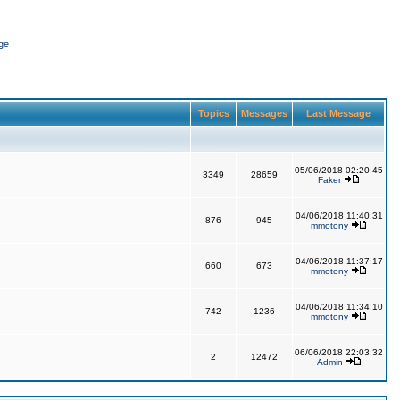
ge
Topics
Messages
Last Message
05/06/2018 02:20:45
3349
28659
Faker
04/06/2018 11:40:31
876
945
mmotony
04/06/2018 11:37:17
660
673
mmotony
04/06/2018 11:34:10
742
1236
mmotony
06/06/2018 22:03:32
2
12472
Admin