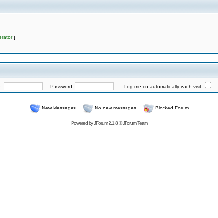
rator
]
e:
Password:
Log me on automatically each visit
New Messages
No new messages
Blocked Forum
Powered by
JForum 2.1.8
©
JForum Team