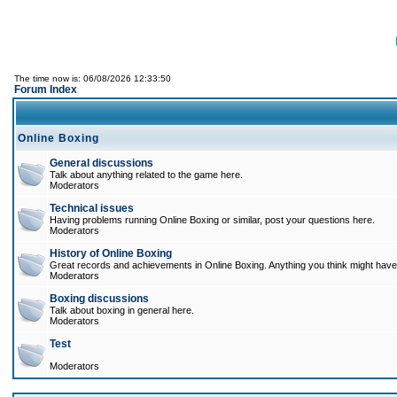
The time now is: 06/08/2026 12:33:50
Forum Index
Online Boxing
General discussions
Talk about anything related to the game here.
Moderators
Technical issues
Having problems running Online Boxing or similar, post your questions here.
Moderators
History of Online Boxing
Great records and achievements in Online Boxing. Anything you think might have 
Moderators
Boxing discussions
Talk about boxing in general here.
Moderators
Test
Moderators