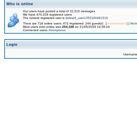
Who is online
Our users have posted a total of 31,515 messages
We have 470,229 registered users
The newest registered user is
deleted_user1353160461516
There are 716 online users: 472 registered, 244 guest(s) [
Administrator
] [
Mode
Most users ever online was
254,168
on 21/05/2026 14:39:24
Connected users:
Anonymous
Login
Usernam