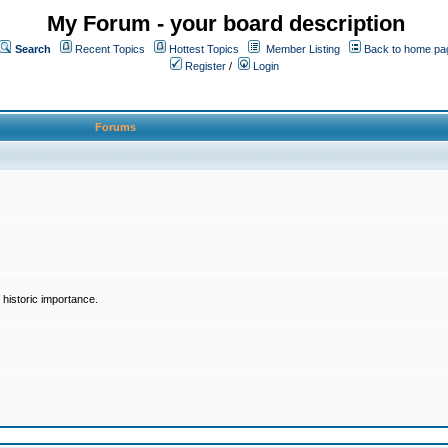
My Forum - your board description
Search
Recent Topics
Hottest Topics
Member Listing
Back to home pa
Register
/
Login
Forums
historic importance.