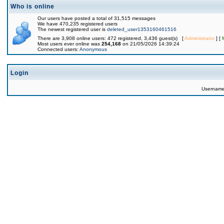
Who is online
Our users have posted a total of 31,515 messages
We have 470,235 registered users
The newest registered user is
deleted_user1353160461516
There are 3,908 online users: 472 registered, 3,436 guest(s) [
Administrator
] [
Most users ever online was
254,168
on 21/05/2026 14:39:24
Connected users:
Anonymous
Login
Usernam