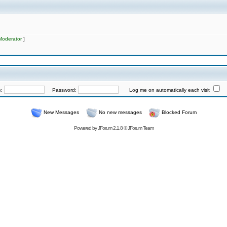
Moderator
]
e:
Password:
Log me on automatically each visit
New Messages
No new messages
Blocked Forum
Powered by
JForum 2.1.8
©
JForum Team