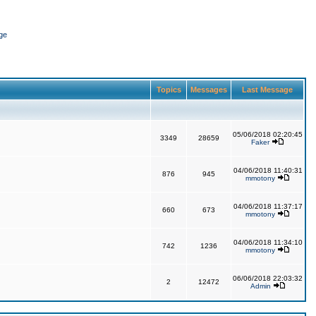
ge
Topics
Messages
Last Message
05/06/2018 02:20:45
3349
28659
Faker
04/06/2018 11:40:31
876
945
mmotony
04/06/2018 11:37:17
660
673
mmotony
04/06/2018 11:34:10
742
1236
mmotony
06/06/2018 22:03:32
2
12472
Admin