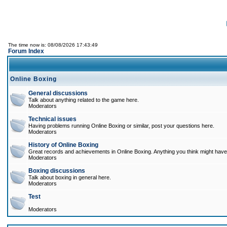
The time now is: 08/08/2026 17:43:49
Forum Index
Online Boxing
General discussions
Talk about anything related to the game here.
Moderators
Technical issues
Having problems running Online Boxing or similar, post your questions here.
Moderators
History of Online Boxing
Great records and achievements in Online Boxing. Anything you think might have 
Moderators
Boxing discussions
Talk about boxing in general here.
Moderators
Test
Moderators