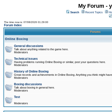
My Forum - y
Search
Recent Topics
Ho
The time now is: 07/08/2026 01:29:00
Forum Index
Forums
Online Boxing
General discussions
Talk about anything related to the game here.
Moderators
Technical issues
Having problems running Online Boxing or similar, post your questions here.
Moderators
History of Online Boxing
Great records and achievements in Online Boxing. Anything you think might have 
Moderators
Boxing discussions
Talk about boxing in general here.
Moderators
Test
Moderators