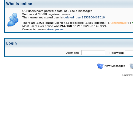
Who is online
Our users have posted a total of 31,515 messages
We have 470,230 registered users
The newest registered user is
deleted_user1353160461516
There are 2,935 online users: 472 registered, 2,463 guest(s) [
Administrator
] [
Most users ever online was
254,168
on 21/05/2026 14:39:24
Connected users:
Anonymous
Login
Username:
Password:
New Messages
Powered