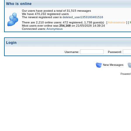
Who is online
Our users have posted a total of 31,515 messages
We have 470,232 registered users
The newest registered user is
deleted_user1353160461516
There are 2,210 online users: 472 registered, 1,738 guest(s) [
Administrator
] [
Most users ever online was
254,168
on 21/05/2026 14:39:24
Connected users:
Anonymous
Login
Username:
Password:
New Messages
Powered