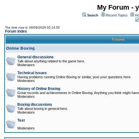
My Forum - y
Search
Recent Topics
Ho
The time now is: 08/08/2026 02:14:55
Forum Index
Forums
Online Boxing
General discussions
Talk about anything related to the game here.
Moderators
Technical issues
Having problems running Online Boxing or similar, post your questions here.
Moderators
History of Online Boxing
Great records and achievements in Online Boxing. Anything you think might have 
Moderators
Boxing discussions
Talk about boxing in general here.
Moderators
Test
Moderators