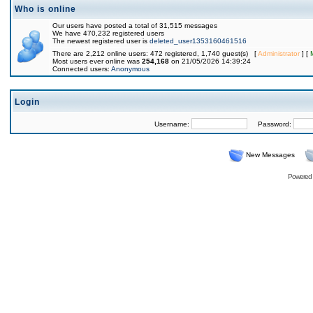
Who is online
Our users have posted a total of 31,515 messages
We have 470,232 registered users
The newest registered user is
deleted_user1353160461516
There are 2,212 online users: 472 registered, 1,740 guest(s) [
Administrator
] [
Most users ever online was
254,168
on 21/05/2026 14:39:24
Connected users:
Anonymous
Login
Username:
Password:
New Messages
Powered