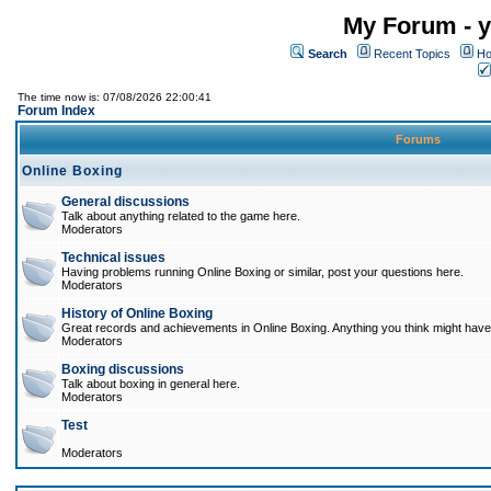
My Forum - y
Search
Recent Topics
Ho
The time now is: 07/08/2026 22:00:41
Forum Index
Forums
Online Boxing
General discussions
Talk about anything related to the game here.
Moderators
Technical issues
Having problems running Online Boxing or similar, post your questions here.
Moderators
History of Online Boxing
Great records and achievements in Online Boxing. Anything you think might have 
Moderators
Boxing discussions
Talk about boxing in general here.
Moderators
Test
Moderators