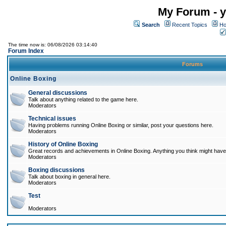
My Forum - y
Search
Recent Topics
Ho
The time now is: 06/08/2026 03:14:40
Forum Index
Forums
Online Boxing
General discussions
Talk about anything related to the game here.
Moderators
Technical issues
Having problems running Online Boxing or similar, post your questions here.
Moderators
History of Online Boxing
Great records and achievements in Online Boxing. Anything you think might have 
Moderators
Boxing discussions
Talk about boxing in general here.
Moderators
Test
Moderators