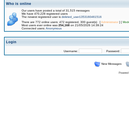
Who is online
Our users have posted a total of 31,515 messages
We have 470,228 registered users
The newest registered user is
deleted_user1353160461516
There are 772 online users: 472 registered, 300 guest(s) [
Administrator
] [
Mode
Most users ever online was
254,168
on 21/05/2026 14:39:24
Connected users:
Anonymous
Login
Username:
Password:
New Messages
Powered