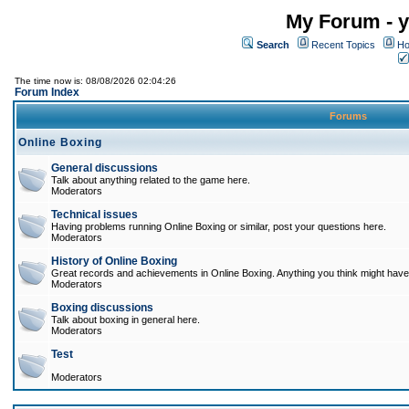
My Forum - y
Search
Recent Topics
Ho
The time now is: 08/08/2026 02:04:26
Forum Index
Forums
Online Boxing
General discussions
Talk about anything related to the game here.
Moderators
Technical issues
Having problems running Online Boxing or similar, post your questions here.
Moderators
History of Online Boxing
Great records and achievements in Online Boxing. Anything you think might have 
Moderators
Boxing discussions
Talk about boxing in general here.
Moderators
Test
Moderators