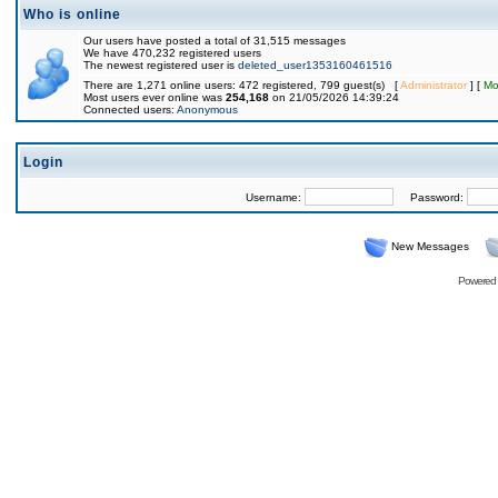
Who is online
Our users have posted a total of 31,515 messages
We have 470,232 registered users
The newest registered user is
deleted_user1353160461516
There are 1,271 online users: 472 registered, 799 guest(s) [
Administrator
] [
Mo
Most users ever online was
254,168
on 21/05/2026 14:39:24
Connected users:
Anonymous
Login
Username:
Password:
New Messages
Powered