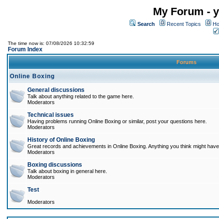
My Forum - y
Search
Recent Topics
Ho
The time now is: 07/08/2026 10:32:59
Forum Index
Forums
Online Boxing
General discussions
Talk about anything related to the game here.
Moderators
Technical issues
Having problems running Online Boxing or similar, post your questions here.
Moderators
History of Online Boxing
Great records and achievements in Online Boxing. Anything you think might have 
Moderators
Boxing discussions
Talk about boxing in general here.
Moderators
Test
Moderators