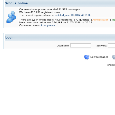
Who is online
Our users have posted a total of 31,515 messages
We have 470,231 registered users
The newest registered user is
deleted_user1353160461516
There are 1,144 online users: 472 registered, 672 guest(s) [
Administrator
] [
Mo
Most users ever online was
254,168
on 21/05/2026 14:39:24
Connected users:
Anonymous
Login
Username:
Password:
New Messages
Powered