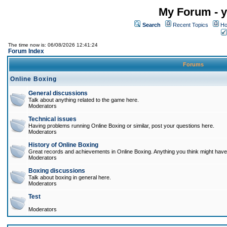
My Forum - y
Search
Recent Topics
Ho
The time now is: 06/08/2026 12:41:24
Forum Index
Forums
Online Boxing
General discussions
Talk about anything related to the game here.
Moderators
Technical issues
Having problems running Online Boxing or similar, post your questions here.
Moderators
History of Online Boxing
Great records and achievements in Online Boxing. Anything you think might have 
Moderators
Boxing discussions
Talk about boxing in general here.
Moderators
Test
Moderators