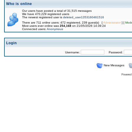
Who is online
Our users have posted a total of 31,515 messages
We have 470,229 registered users
The newest registered user is
deleted_user1353160461516
There are 711 online users: 472 registered, 239 guest(s) [
Administrator
] [
Mode
Most users ever online was
254,168
on 21/05/2026 14:39:24
Connected users:
Anonymous
Login
Username:
Password:
New Messages
Powered