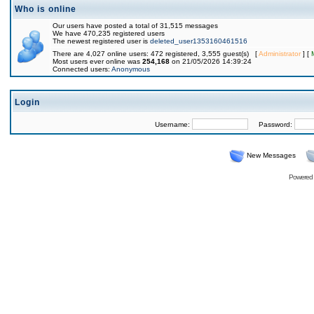
Who is online
Our users have posted a total of 31,515 messages
We have 470,235 registered users
The newest registered user is
deleted_user1353160461516
There are 4,027 online users: 472 registered, 3,555 guest(s) [
Administrator
] [
Most users ever online was
254,168
on 21/05/2026 14:39:24
Connected users:
Anonymous
Login
Username:
Password:
New Messages
Powered