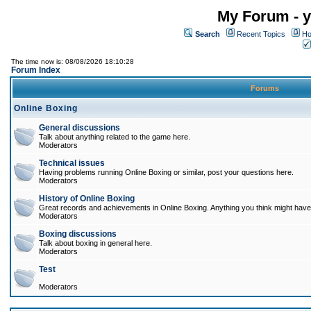
My Forum - y
Search
Recent Topics
Ho
The time now is: 08/08/2026 18:10:28
Forum Index
Forums
Online Boxing
General discussions
Talk about anything related to the game here.
Moderators
Technical issues
Having problems running Online Boxing or similar, post your questions here.
Moderators
History of Online Boxing
Great records and achievements in Online Boxing. Anything you think might have 
Moderators
Boxing discussions
Talk about boxing in general here.
Moderators
Test
Moderators