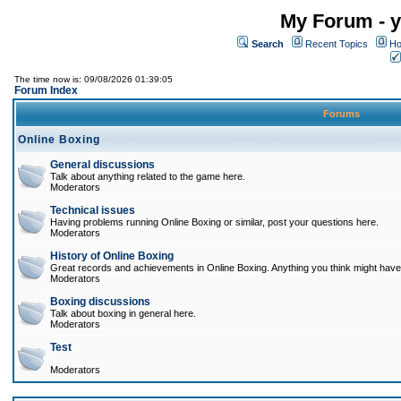
My Forum - y
Search
Recent Topics
Ho
The time now is: 09/08/2026 01:39:05
Forum Index
Forums
Online Boxing
General discussions
Talk about anything related to the game here.
Moderators
Technical issues
Having problems running Online Boxing or similar, post your questions here.
Moderators
History of Online Boxing
Great records and achievements in Online Boxing. Anything you think might have 
Moderators
Boxing discussions
Talk about boxing in general here.
Moderators
Test
Moderators