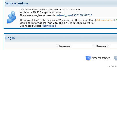
Who is online
Our users have posted a total of 31,515 messages
We have 470,235 registered users
The newest registered user is
deleted_user1353160461516
There are 3,847 online users: 472 registered, 3,375 guest(s) [
Administrator
] [
Most users ever online was
254,168
on 21/05/2026 14:39:24
Connected users:
Anonymous
Login
Username:
Password:
New Messages
Powered