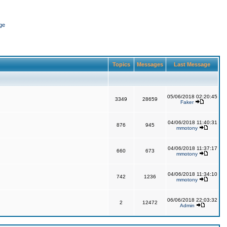
ge
Topics
Messages
Last Message
05/06/2018 02:20:45
3349
28659
Faker
04/06/2018 11:40:31
876
945
mmotony
04/06/2018 11:37:17
660
673
mmotony
04/06/2018 11:34:10
742
1236
mmotony
06/06/2018 22:03:32
2
12472
Admin