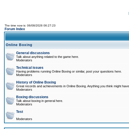
The time now is: 06/08/2026 06:27:23
Forum Index
Online Boxing
General discussions
Talk about anything related to the game here.
Moderators
Technical issues
Having problems running Online Boxing or similar, post your questions here.
Moderators
History of Online Boxing
Great records and achievements in Online Boxing. Anything you think might have 
Moderators
Boxing discussions
Talk about boxing in general here.
Moderators
Test
Moderators