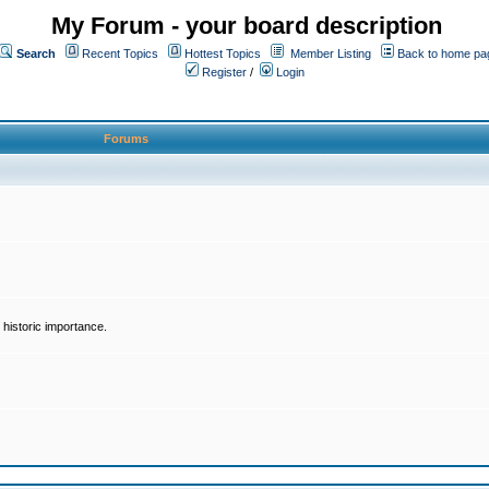
My Forum - your board description
Search
Recent Topics
Hottest Topics
Member Listing
Back to home pa
Register
/
Login
Forums
historic importance.