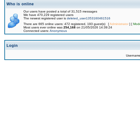
Who is online
Our users have posted a total of 31,515 messages
We have 470,229 registered users
The newest registered user is
deleted_user1353160461516
There are 665 online users: 472 registered, 193 guest(s) [
Administrator
] [
Mode
Most users ever online was
254,168
on 21/05/2026 14:39:24
Connected users:
Anonymous
Login
Usernam