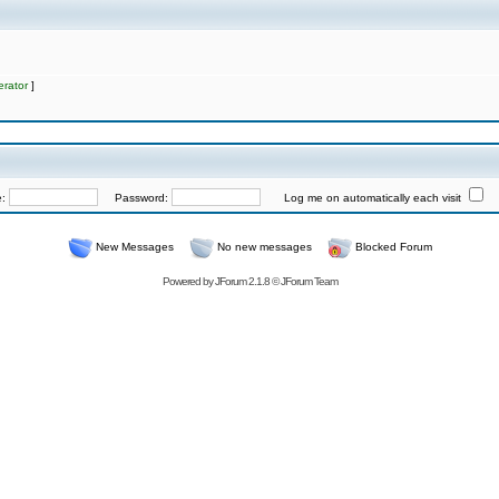
rator
]
e:
Password:
Log me on automatically each visit
New Messages
No new messages
Blocked Forum
Powered by
JForum 2.1.8
©
JForum Team