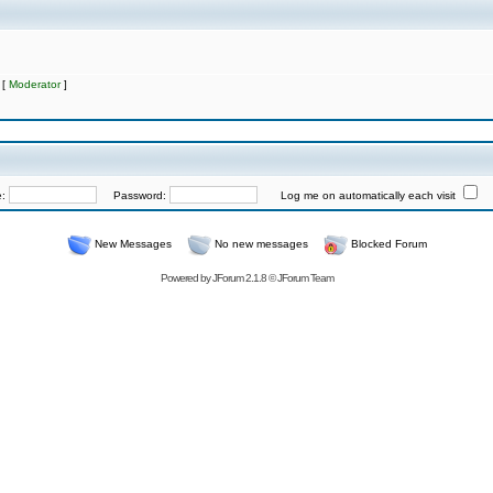
 [
Moderator
]
e:
Password:
Log me on automatically each visit
New Messages
No new messages
Blocked Forum
Powered by
JForum 2.1.8
©
JForum Team