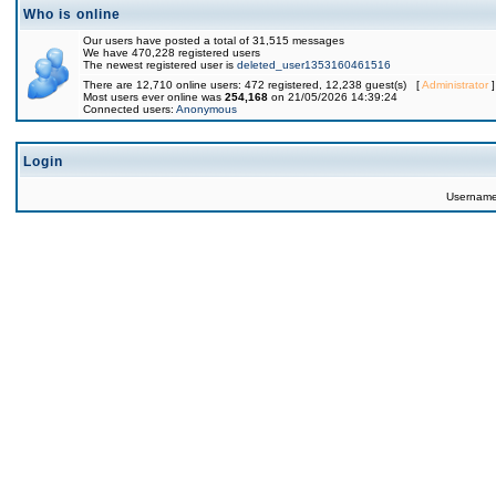
Who is online
Our users have posted a total of 31,515 messages
We have 470,228 registered users
The newest registered user is
deleted_user1353160461516
There are 12,710 online users: 472 registered, 12,238 guest(s) [
Administrator
]
Most users ever online was
254,168
on 21/05/2026 14:39:24
Connected users:
Anonymous
Login
Usernam