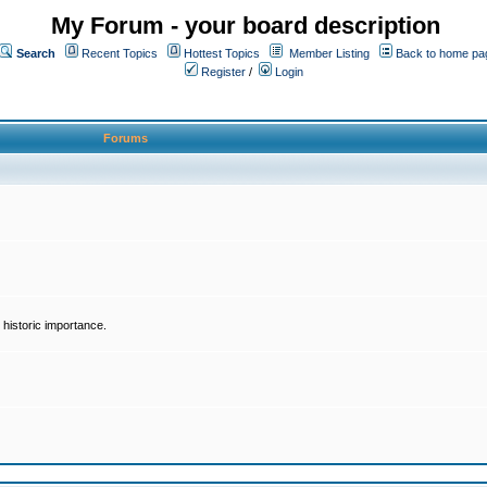
My Forum - your board description
Search
Recent Topics
Hottest Topics
Member Listing
Back to home pa
Register
/
Login
Forums
historic importance.