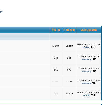
ge
Topics
Messages
Last Message
05/06/2018 02:20:45
3349
28659
Faker
04/06/2018 11:40:31
876
945
mmotony
04/06/2018 11:37:17
660
673
mmotony
04/06/2018 11:34:10
742
1236
mmotony
06/06/2018 22:03:32
2
12472
Admin