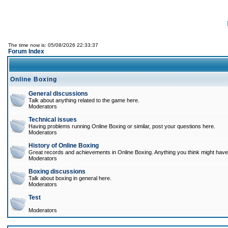
The time now is: 05/08/2026 22:33:37
Forum Index
Online Boxing
General discussions
Talk about anything related to the game here.
Moderators
Technical issues
Having problems running Online Boxing or similar, post your questions here.
Moderators
History of Online Boxing
Great records and achievements in Online Boxing. Anything you think might have 
Moderators
Boxing discussions
Talk about boxing in general here.
Moderators
Test
Moderators