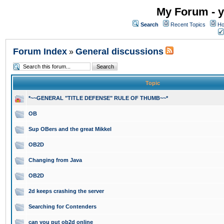
My Forum - y
Search
Recent Topics
Ho
Forum Index
General discussions
»
Topic
*~~GENERAL "TITLE DEFENSE" RULE OF THUMB~~*
OB
Sup OBers and the great Mikkel
OB2D
Changing from Java
OB2D
2d keeps crashing the server
Searching for Contenders
can you put ob2d online