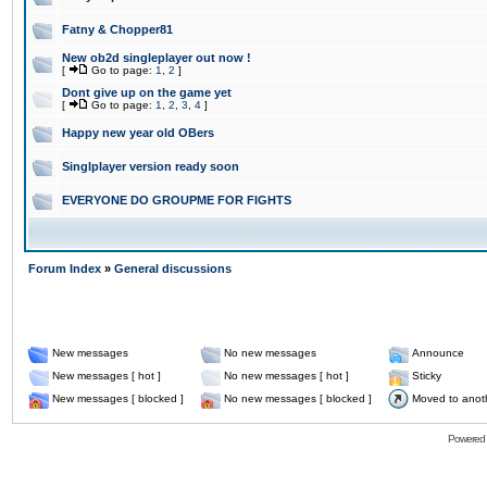
Fatny & Chopper81
New ob2d singleplayer out now !
[
Go to page:
1
,
2
]
Dont give up on the game yet
[
Go to page:
1
,
2
,
3
,
4
]
Happy new year old OBers
Singlplayer version ready soon
EVERYONE DO GROUPME FOR FIGHTS
Forum Index
»
General discussions
New messages
No new messages
Announce
New messages [ hot ]
No new messages [ hot ]
Sticky
New messages [ blocked ]
No new messages [ blocked ]
Moved to anot
Powered