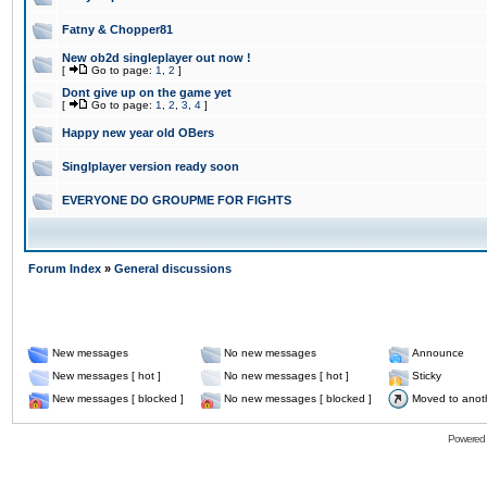
Fatny & Chopper81
New ob2d singleplayer out now !
[
Go to page:
1
,
2
]
Dont give up on the game yet
[
Go to page:
1
,
2
,
3
,
4
]
Happy new year old OBers
Singlplayer version ready soon
EVERYONE DO GROUPME FOR FIGHTS
Forum Index
»
General discussions
New messages
No new messages
Announce
New messages [ hot ]
No new messages [ hot ]
Sticky
New messages [ blocked ]
No new messages [ blocked ]
Moved to anot
Powered