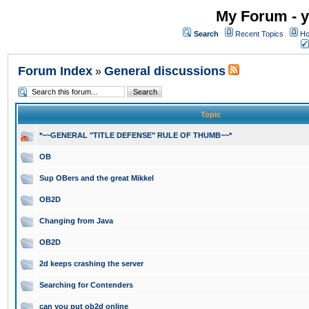
My Forum - y
Search
Recent Topics
Ho
Forum Index
General discussions
»
Topic
*~~GENERAL "TITLE DEFENSE" RULE OF THUMB~~*
OB
Sup OBers and the great Mikkel
OB2D
Changing from Java
OB2D
2d keeps crashing the server
Searching for Contenders
can you put ob2d online