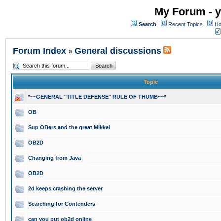
My Forum - y
Search
Recent Topics
Ho
Forum Index
General discussions
»
Topic
*~~GENERAL "TITLE DEFENSE" RULE OF THUMB~~*
OB
Sup OBers and the great Mikkel
OB2D
Changing from Java
OB2D
2d keeps crashing the server
Searching for Contenders
can you put ob2d online