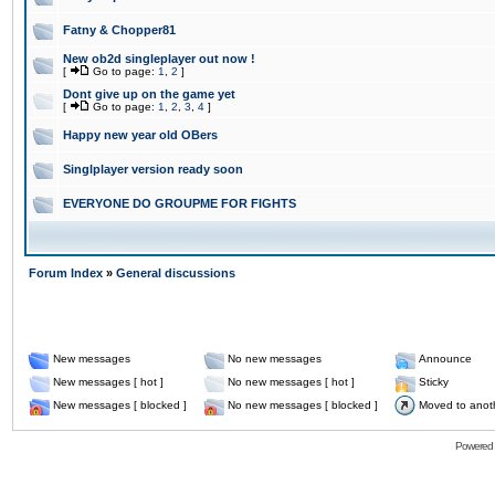
Fatny & Chopper81
New ob2d singleplayer out now !
[
Go to page:
1
,
2
]
Dont give up on the game yet
[
Go to page:
1
,
2
,
3
,
4
]
Happy new year old OBers
Singlplayer version ready soon
EVERYONE DO GROUPME FOR FIGHTS
Forum Index
»
General discussions
New messages
No new messages
Announce
New messages [ hot ]
No new messages [ hot ]
Sticky
New messages [ blocked ]
No new messages [ blocked ]
Moved to anot
Powered