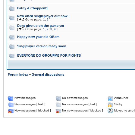
Fatny & Chopper81
New ob2d singleplayer out now !
[
Go to page:
1
,
2
]
Dont give up on the game yet
[
Go to page:
1
,
2
,
3
,
4
]
Happy new year old OBers
Singlplayer version ready soon
EVERYONE DO GROUPME FOR FIGHTS
Forum Index
»
General discussions
New messages
No new messages
Announce
New messages [ hot ]
No new messages [ hot ]
Sticky
New messages [ blocked ]
No new messages [ blocked ]
Moved to anot