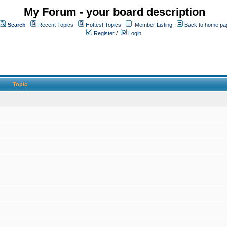
My Forum - your board description
Search
Recent Topics
Hottest Topics
Member Listing
Back to home pa
Register
/
Login
Topic