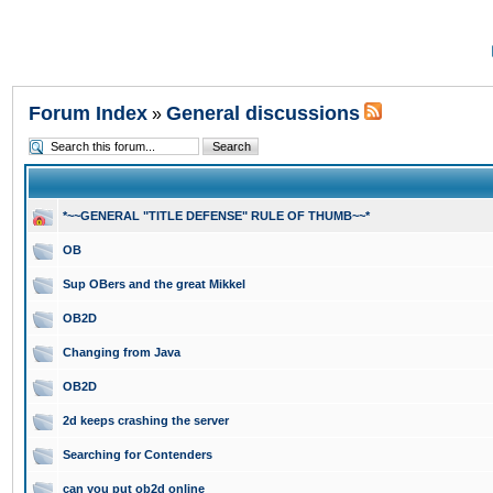
Forum Index
General discussions
»
*~~GENERAL "TITLE DEFENSE" RULE OF THUMB~~*
OB
Sup OBers and the great Mikkel
OB2D
Changing from Java
OB2D
2d keeps crashing the server
Searching for Contenders
can you put ob2d online