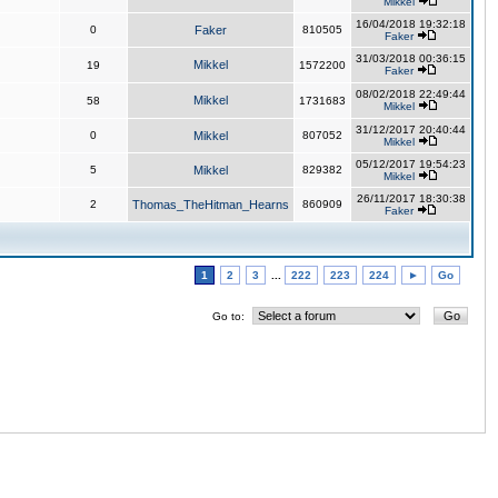
Mikkel
16/04/2018 19:32:18
0
Faker
810505
Faker
31/03/2018 00:36:15
Mikkel
19
1572200
Faker
08/02/2018 22:49:44
Mikkel
58
1731683
Mikkel
31/12/2017 20:40:44
0
Mikkel
807052
Mikkel
05/12/2017 19:54:23
5
Mikkel
829382
Mikkel
26/11/2017 18:30:38
2
Thomas_TheHitman_Hearns
860909
Faker
1
2
3
...
222
223
224
►
Go
Go to: