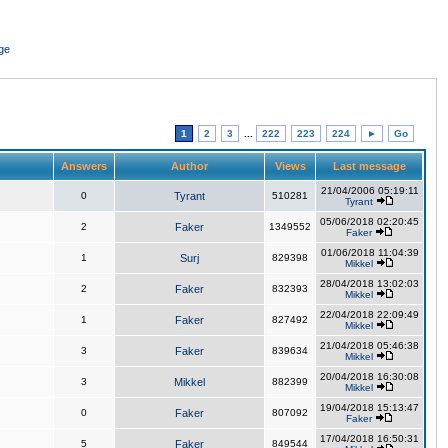
ge
1
2
3
...
222
223
224
►
Go
Answers
Author
Views
Last message
21/04/2006 05:19:11
0
Tyrant
510281
Tyrant
05/06/2018 02:20:45
2
Faker
1349552
Faker
01/06/2018 11:04:39
1
Surj
829398
Mikkel
28/04/2018 13:02:03
2
Faker
832393
Mikkel
22/04/2018 22:09:49
1
Faker
827492
Mikkel
21/04/2018 05:46:38
3
Faker
839634
Mikkel
20/04/2018 16:30:08
3
Mikkel
882399
Mikkel
19/04/2018 15:13:47
0
Faker
807092
Faker
17/04/2018 16:50:31
5
Faker
849544