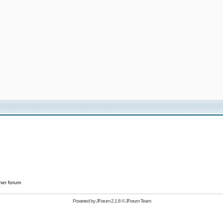
her forum
Powered by
JForum 2.1.8
©
JForum Team