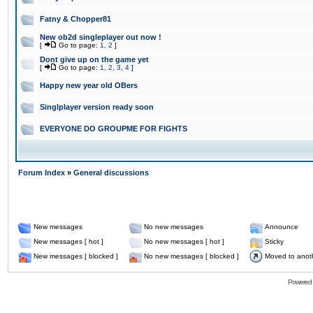
Fatny & Chopper81
New ob2d singleplayer out now !
[
Go to page:
1
,
2
]
Dont give up on the game yet
[
Go to page:
1
,
2
,
3
,
4
]
Happy new year old OBers
Singlplayer version ready soon
EVERYONE DO GROUPME FOR FIGHTS
Forum Index
»
General discussions
New messages
No new messages
Announce
New messages [ hot ]
No new messages [ hot ]
Sticky
New messages [ blocked ]
No new messages [ blocked ]
Moved to anot
Powered