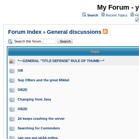
My Forum - y
Search
Recent Topics
Ho
Forum Index
General discussions
»
Topic
*~~GENERAL "TITLE DEFENSE" RULE OF THUMB~~*
OB
Sup OBers and the great Mikkel
OB2D
Changing from Java
OB2D
2d keeps crashing the server
Searching for Contenders
can you put ob2d online