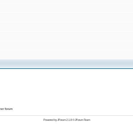
her forum
Powered by
JForum 2.1.8
©
JForum Team