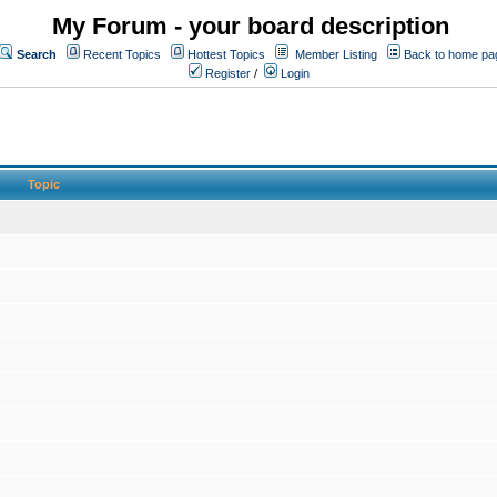
My Forum - your board description
Search
Recent Topics
Hottest Topics
Member Listing
Back to home pa
Register
/
Login
Topic