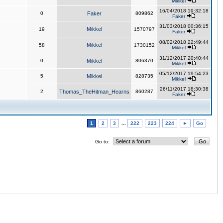
Mikkel
16/04/2018 19:32:18
0
Faker
809862
Faker
31/03/2018 00:36:15
Mikkel
19
1570797
Faker
08/02/2018 22:49:44
Mikkel
58
1730152
Mikkel
31/12/2017 20:40:44
0
Mikkel
806370
Mikkel
05/12/2017 19:54:23
5
Mikkel
828735
Mikkel
26/11/2017 18:30:38
2
Thomas_TheHitman_Hearns
860287
Faker
1
2
3
...
222
223
224
►
Go
Go to: