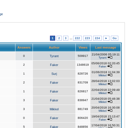
ge
1
2
3
...
222
223
224
►
Go
Answers
Author
Views
Last message
21/04/2006 05:19:11
0
Tyrant
509917
Tyrant
05/06/2018 02:20:45
2
Faker
1348619
Faker
01/06/2018 11:04:39
1
Surj
828726
Mikkel
28/04/2018 13:02:03
2
Faker
831709
Mikkel
22/04/2018 22:09:49
1
Faker
826817
Mikkel
21/04/2018 05:46:38
3
Faker
838947
Mikkel
20/04/2018 16:30:08
3
Mikkel
881749
Mikkel
19/04/2018 15:13:47
0
Faker
806420
Faker
17/04/2018 16:50:31
5
Faker
848856