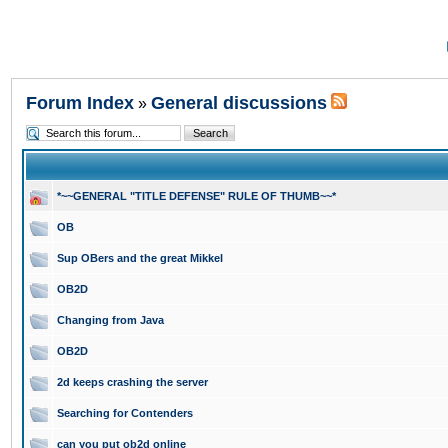
Forum Index
General discussions
»
*~~GENERAL "TITLE DEFENSE" RULE OF THUMB~~*
OB
Sup OBers and the great Mikkel
OB2D
Changing from Java
OB2D
2d keeps crashing the server
Searching for Contenders
can you put ob2d online