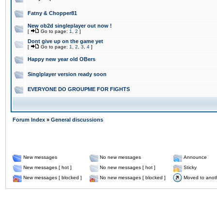
Fatny & Chopper81
New ob2d singleplayer out now !
[
Go to page:
1
,
2
]
Dont give up on the game yet
[
Go to page:
1
,
2
,
3
,
4
]
Happy new year old OBers
Singlplayer version ready soon
EVERYONE DO GROUPME FOR FIGHTS
Forum Index
»
General discussions
New messages
No new messages
Announce
New messages [ hot ]
No new messages [ hot ]
Sticky
New messages [ blocked ]
No new messages [ blocked ]
Moved to anot