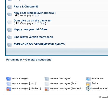
Fatny & Chopper81
New ob2d singleplayer out now !
[
Go to page:
1
,
2
]
Dont give up on the game yet
[
Go to page:
1
,
2
,
3
,
4
]
Happy new year old OBers
Singlplayer version ready soon
EVERYONE DO GROUPME FOR FIGHTS
Forum Index
»
General discussions
New messages
No new messages
Announce
New messages [ hot ]
No new messages [ hot ]
Sticky
New messages [ blocked ]
No new messages [ blocked ]
Moved to anot
Powered