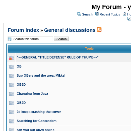
My Forum - y
Search
Recent Topics
Ho
Forum Index
General discussions
»
Topic
*~~GENERAL "TITLE DEFENSE" RULE OF THUMB~~*
OB
Sup OBers and the great Mikkel
OB2D
Changing from Java
OB2D
2d keeps crashing the server
Searching for Contenders
can you put ob2d online