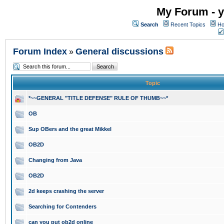
My Forum - y
Search
Recent Topics
Ho
Forum Index
General discussions
»
Topic
*~~GENERAL "TITLE DEFENSE" RULE OF THUMB~~*
OB
Sup OBers and the great Mikkel
OB2D
Changing from Java
OB2D
2d keeps crashing the server
Searching for Contenders
can you put ob2d online