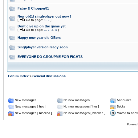
Fatny & Chopper81
New ob2d singleplayer out now !
[
Go to page:
1
,
2
]
Dont give up on the game yet
[
Go to page:
1
,
2
,
3
,
4
]
Happy new year old OBers
Singlplayer version ready soon
EVERYONE DO GROUPME FOR FIGHTS
Forum Index
»
General discussions
New messages
No new messages
Announce
New messages [ hot ]
No new messages [ hot ]
Sticky
New messages [ blocked ]
No new messages [ blocked ]
Moved to anot
Powered