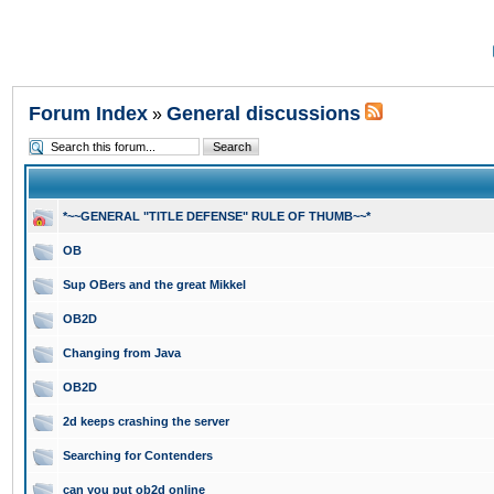
Forum Index
General discussions
»
*~~GENERAL "TITLE DEFENSE" RULE OF THUMB~~*
OB
Sup OBers and the great Mikkel
OB2D
Changing from Java
OB2D
2d keeps crashing the server
Searching for Contenders
can you put ob2d online