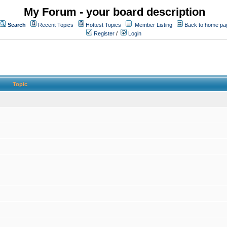
My Forum - your board description
Search
Recent Topics
Hottest Topics
Member Listing
Back to home pa
Register
/
Login
Topic