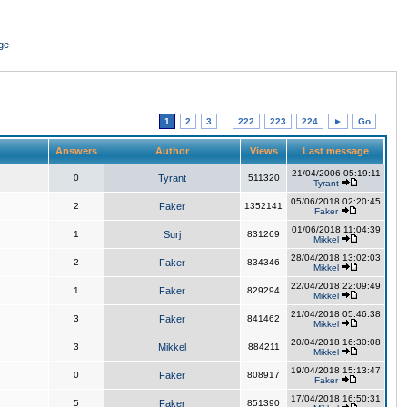
ge
1
2
3
...
222
223
224
►
Go
Answers
Author
Views
Last message
21/04/2006 05:19:11
0
Tyrant
511320
Tyrant
05/06/2018 02:20:45
2
Faker
1352141
Faker
01/06/2018 11:04:39
1
Surj
831269
Mikkel
28/04/2018 13:02:03
2
Faker
834346
Mikkel
22/04/2018 22:09:49
1
Faker
829294
Mikkel
21/04/2018 05:46:38
3
Faker
841462
Mikkel
20/04/2018 16:30:08
3
Mikkel
884211
Mikkel
19/04/2018 15:13:47
0
Faker
808917
Faker
17/04/2018 16:50:31
5
Faker
851390