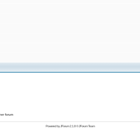
her forum
Powered by
JForum 2.1.8
©
JForum Team