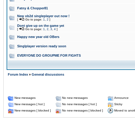
Fatny & Chopper81
New ob2d singleplayer out now !
[
Go to page:
1
,
2
]
Dont give up on the game yet
[
Go to page:
1
,
2
,
3
,
4
]
Happy new year old OBers
Singlplayer version ready soon
EVERYONE DO GROUPME FOR FIGHTS
Forum Index
»
General discussions
New messages
No new messages
Announce
New messages [ hot ]
No new messages [ hot ]
Sticky
New messages [ blocked ]
No new messages [ blocked ]
Moved to anot