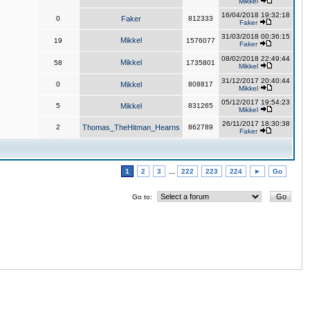
Mikkel
16/04/2018 19:32:18
0
Faker
812333
Faker
31/03/2018 00:36:15
Mikkel
19
1576077
Faker
08/02/2018 22:49:44
Mikkel
58
1735801
Mikkel
31/12/2017 20:40:44
0
Mikkel
808817
Mikkel
05/12/2017 19:54:23
5
Mikkel
831265
Mikkel
26/11/2017 18:30:38
2
Thomas_TheHitman_Hearns
862789
Faker
1
2
3
...
222
223
224
►
Go
Go to: