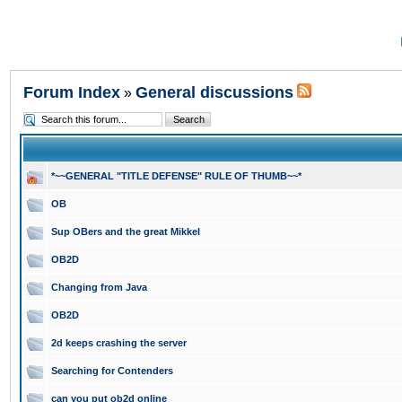
Forum Index
General discussions
»
*~~GENERAL "TITLE DEFENSE" RULE OF THUMB~~*
OB
Sup OBers and the great Mikkel
OB2D
Changing from Java
OB2D
2d keeps crashing the server
Searching for Contenders
can you put ob2d online