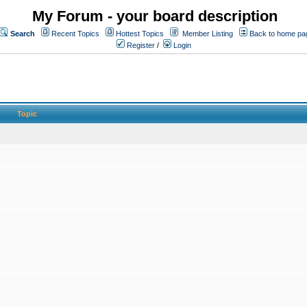
My Forum - your board description
Search
Recent Topics
Hottest Topics
Member Listing
Back to home pa
Register
/
Login
Topic