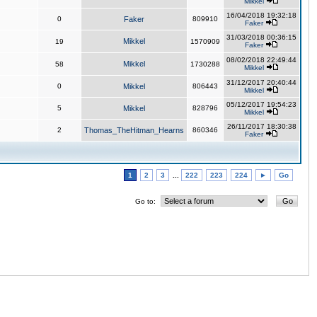
Mikkel
16/04/2018 19:32:18
0
Faker
809910
Faker
31/03/2018 00:36:15
Mikkel
19
1570909
Faker
08/02/2018 22:49:44
Mikkel
58
1730288
Mikkel
31/12/2017 20:40:44
0
Mikkel
806443
Mikkel
05/12/2017 19:54:23
5
Mikkel
828796
Mikkel
26/11/2017 18:30:38
2
Thomas_TheHitman_Hearns
860346
Faker
1
2
3
...
222
223
224
►
Go
Go to: