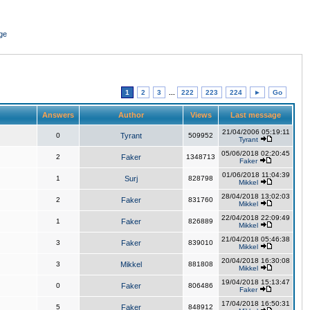
ge
1
2
3
...
222
223
224
►
Go
Answers
Author
Views
Last message
21/04/2006 05:19:11
0
Tyrant
509952
Tyrant
05/06/2018 02:20:45
2
Faker
1348713
Faker
01/06/2018 11:04:39
1
Surj
828798
Mikkel
28/04/2018 13:02:03
2
Faker
831760
Mikkel
22/04/2018 22:09:49
1
Faker
826889
Mikkel
21/04/2018 05:46:38
3
Faker
839010
Mikkel
20/04/2018 16:30:08
3
Mikkel
881808
Mikkel
19/04/2018 15:13:47
0
Faker
806486
Faker
17/04/2018 16:50:31
5
Faker
848912