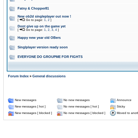
Fatny & Chopper81
New ob2d singleplayer out now !
[
Go to page:
1
,
2
]
Dont give up on the game yet
[
Go to page:
1
,
2
,
3
,
4
]
Happy new year old OBers
Singlplayer version ready soon
EVERYONE DO GROUPME FOR FIGHTS
Forum Index
»
General discussions
New messages
No new messages
Announce
New messages [ hot ]
No new messages [ hot ]
Sticky
New messages [ blocked ]
No new messages [ blocked ]
Moved to anot