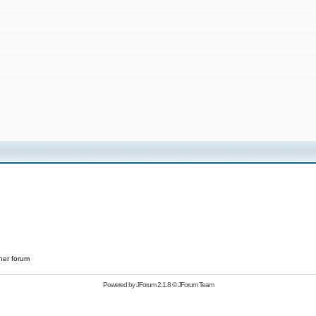
her forum
Powered by
JForum 2.1.8
©
JForum Team