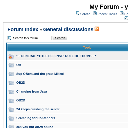
My Forum - y
Search
Recent Topics
Ho
Forum Index
General discussions
»
Topic
*~~GENERAL "TITLE DEFENSE" RULE OF THUMB~~*
OB
Sup OBers and the great Mikkel
OB2D
Changing from Java
OB2D
2d keeps crashing the server
Searching for Contenders
can you put ob2d online