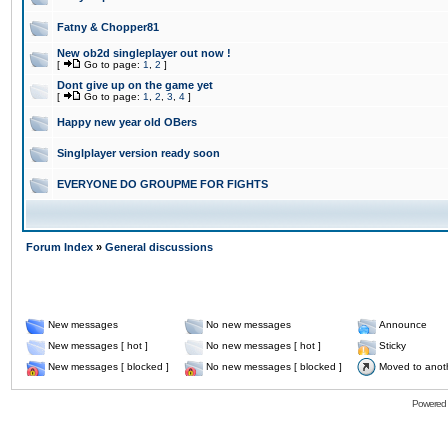
Fatny & Chopper81
New ob2d singleplayer out now !
[
Go to page:
1
,
2
]
Dont give up on the game yet
[
Go to page:
1
,
2
,
3
,
4
]
Happy new year old OBers
Singlplayer version ready soon
EVERYONE DO GROUPME FOR FIGHTS
Forum Index
»
General discussions
New messages
No new messages
Announce
New messages [ hot ]
No new messages [ hot ]
Sticky
New messages [ blocked ]
No new messages [ blocked ]
Moved to anot
Powered