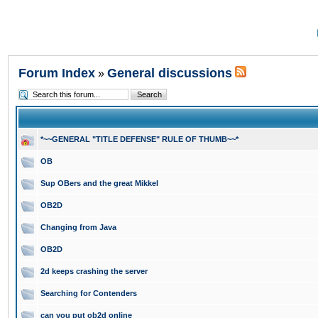
Forum Index
General discussions
»
*~~GENERAL "TITLE DEFENSE" RULE OF THUMB~~*
OB
Sup OBers and the great Mikkel
OB2D
Changing from Java
OB2D
2d keeps crashing the server
Searching for Contenders
can you put ob2d online