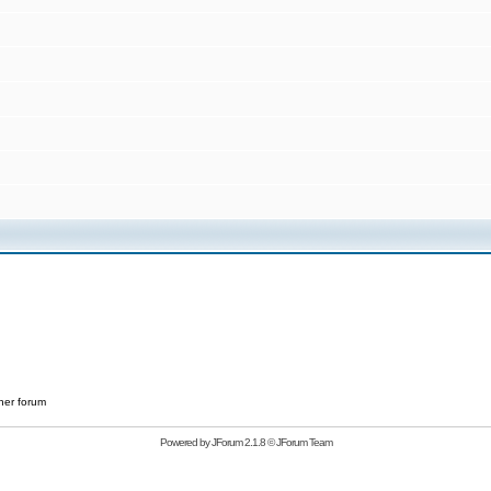
her forum
Powered by
JForum 2.1.8
©
JForum Team