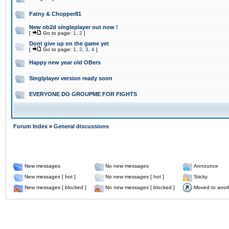
Fatny & Chopper81
New ob2d singleplayer out now !
[
Go to page:
1
,
2
]
Dont give up on the game yet
[
Go to page:
1
,
2
,
3
,
4
]
Happy new year old OBers
Singlplayer version ready soon
EVERYONE DO GROUPME FOR FIGHTS
Forum Index
»
General discussions
New messages
No new messages
Announce
New messages [ hot ]
No new messages [ hot ]
Sticky
New messages [ blocked ]
No new messages [ blocked ]
Moved to anot