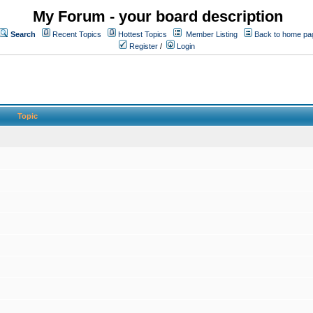
My Forum - your board description
Search
Recent Topics
Hottest Topics
Member Listing
Back to home pa
Register
/
Login
Topic