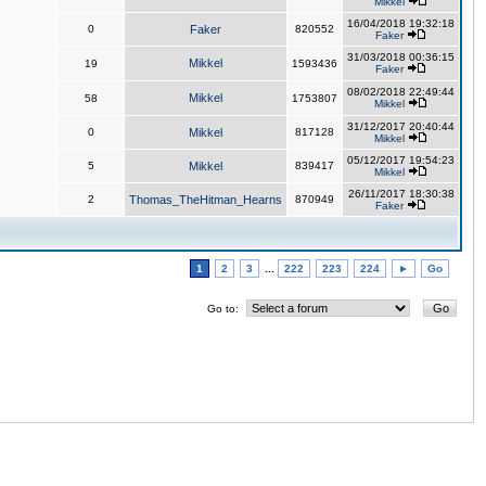
Mikkel
16/04/2018 19:32:18
0
Faker
820552
Faker
31/03/2018 00:36:15
Mikkel
19
1593436
Faker
08/02/2018 22:49:44
Mikkel
58
1753807
Mikkel
31/12/2017 20:40:44
0
Mikkel
817128
Mikkel
05/12/2017 19:54:23
5
Mikkel
839417
Mikkel
26/11/2017 18:30:38
2
Thomas_TheHitman_Hearns
870949
Faker
1
2
3
...
222
223
224
►
Go
Go to: