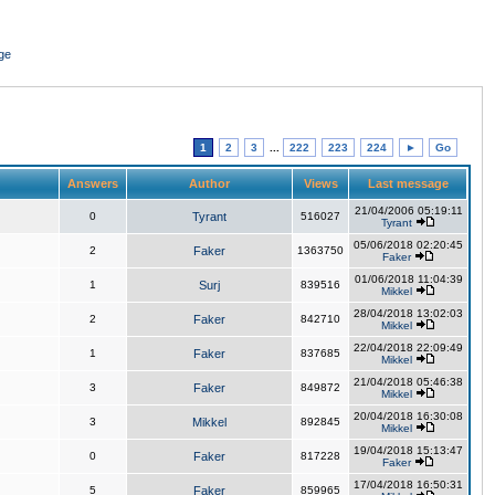
ge
1
2
3
...
222
223
224
►
Go
Answers
Author
Views
Last message
21/04/2006 05:19:11
0
Tyrant
516027
Tyrant
05/06/2018 02:20:45
2
Faker
1363750
Faker
01/06/2018 11:04:39
1
Surj
839516
Mikkel
28/04/2018 13:02:03
2
Faker
842710
Mikkel
22/04/2018 22:09:49
1
Faker
837685
Mikkel
21/04/2018 05:46:38
3
Faker
849872
Mikkel
20/04/2018 16:30:08
3
Mikkel
892845
Mikkel
19/04/2018 15:13:47
0
Faker
817228
Faker
17/04/2018 16:50:31
5
Faker
859965