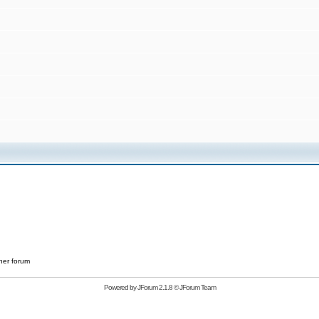
her forum
Powered by
JForum 2.1.8
©
JForum Team