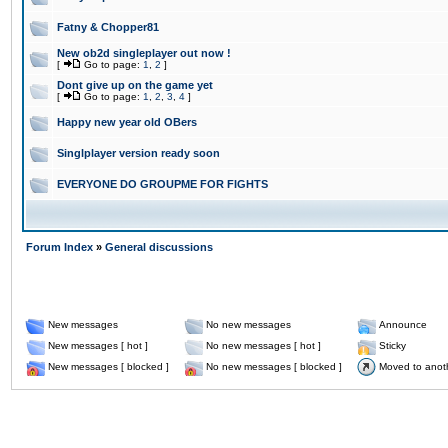
Fatny & Chopper81
New ob2d singleplayer out now !
[
Go to page:
1
,
2
]
Dont give up on the game yet
[
Go to page:
1
,
2
,
3
,
4
]
Happy new year old OBers
Singlplayer version ready soon
EVERYONE DO GROUPME FOR FIGHTS
Forum Index
»
General discussions
New messages
No new messages
Announce
New messages [ hot ]
No new messages [ hot ]
Sticky
New messages [ blocked ]
No new messages [ blocked ]
Moved to anot