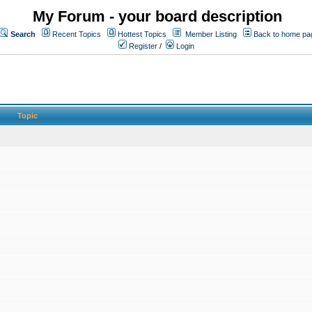
My Forum - your board description
Search
Recent Topics
Hottest Topics
Member Listing
Back to home pa
Register
/
Login
Topic