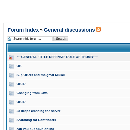
Forum Index
General discussions
»
*~~GENERAL "TITLE DEFENSE" RULE OF THUMB~~*
OB
Sup OBers and the great Mikkel
OB2D
Changing from Java
OB2D
2d keeps crashing the server
Searching for Contenders
can you put ob2d online