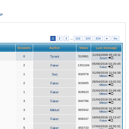
ge
1
2
3
...
222
223
224
►
Go
Answers
Author
Views
Last message
21/04/2006 05:19:11
0
Tyrant
510961
Tyrant
05/06/2018 02:20:45
2
Faker
1351194
Faker
01/06/2018 11:04:39
1
Surj
830579
Mikkel
28/04/2018 13:02:03
2
Faker
833665
Mikkel
22/04/2018 22:09:49
1
Faker
828623
Mikkel
21/04/2018 05:46:38
3
Faker
840796
Mikkel
20/04/2018 16:30:08
3
Mikkel
883542
Mikkel
19/04/2018 15:13:47
0
Faker
808247
Faker
17/04/2018 16:50:31
5
Faker
850733