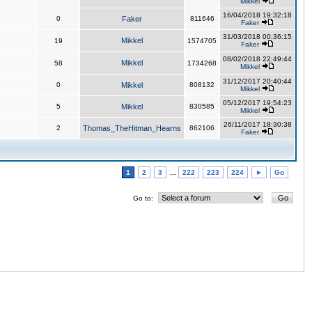
Mikkel
16/04/2018 19:32:18
0
Faker
811646
Faker
31/03/2018 00:36:15
Mikkel
19
1574705
Faker
08/02/2018 22:49:44
Mikkel
58
1734268
Mikkel
31/12/2017 20:40:44
0
Mikkel
808132
Mikkel
05/12/2017 19:54:23
5
Mikkel
830585
Mikkel
26/11/2017 18:30:38
2
Thomas_TheHitman_Hearns
862106
Faker
1
2
3
...
222
223
224
►
Go
Go to: