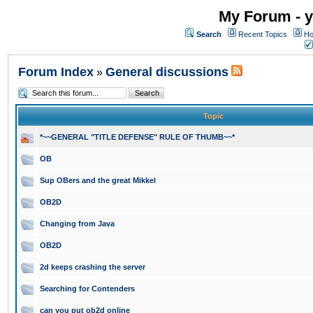
My Forum - y
Search
Recent Topics
Ho
Forum Index
General discussions
»
Topic
*~~GENERAL "TITLE DEFENSE" RULE OF THUMB~~*
OB
Sup OBers and the great Mikkel
OB2D
Changing from Java
OB2D
2d keeps crashing the server
Searching for Contenders
can you put ob2d online