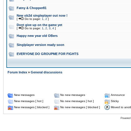
Fatny & Chopper81
New ob2d singleplayer out now !
[
Go to page:
1
,
2
]
Dont give up on the game yet
[
Go to page:
1
,
2
,
3
,
4
]
Happy new year old OBers
Singlplayer version ready soon
EVERYONE DO GROUPME FOR FIGHTS
Forum Index
»
General discussions
New messages
No new messages
Announce
New messages [ hot ]
No new messages [ hot ]
Sticky
New messages [ blocked ]
No new messages [ blocked ]
Moved to anot
Powered