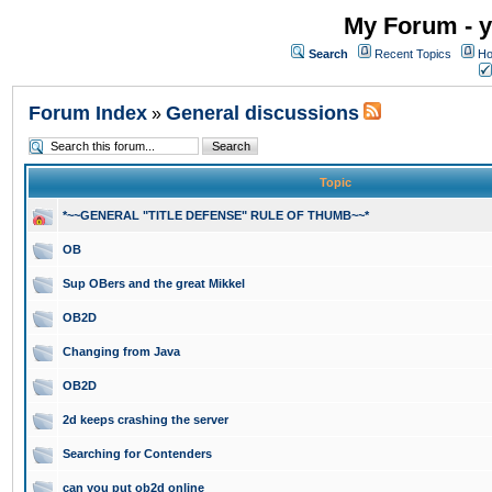
My Forum - y
Search
Recent Topics
Ho
Forum Index
General discussions
»
Topic
*~~GENERAL "TITLE DEFENSE" RULE OF THUMB~~*
OB
Sup OBers and the great Mikkel
OB2D
Changing from Java
OB2D
2d keeps crashing the server
Searching for Contenders
can you put ob2d online