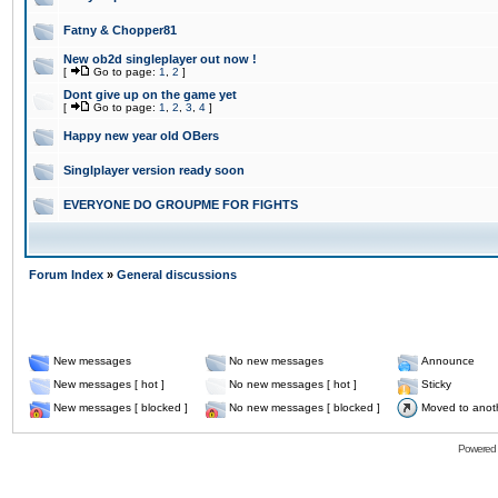
Fatny & Chopper81
New ob2d singleplayer out now !
[
Go to page:
1
,
2
]
Dont give up on the game yet
[
Go to page:
1
,
2
,
3
,
4
]
Happy new year old OBers
Singlplayer version ready soon
EVERYONE DO GROUPME FOR FIGHTS
Forum Index
»
General discussions
New messages
No new messages
Announce
New messages [ hot ]
No new messages [ hot ]
Sticky
New messages [ blocked ]
No new messages [ blocked ]
Moved to anot
Powered