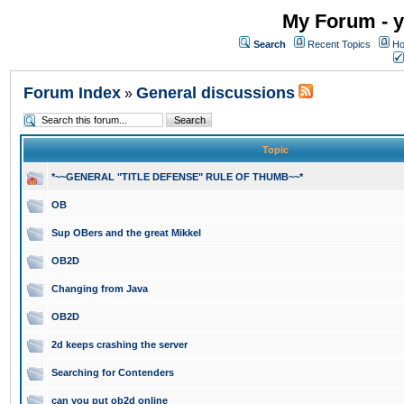
My Forum - y
Search
Recent Topics
Ho
Forum Index
General discussions
»
Topic
*~~GENERAL "TITLE DEFENSE" RULE OF THUMB~~*
OB
Sup OBers and the great Mikkel
OB2D
Changing from Java
OB2D
2d keeps crashing the server
Searching for Contenders
can you put ob2d online