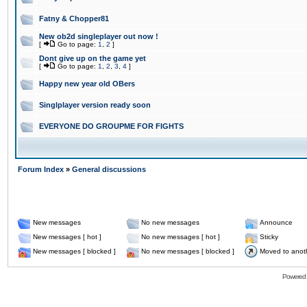
Fatny & Chopper81
New ob2d singleplayer out now !
[
Go to page:
1
,
2
]
Dont give up on the game yet
[
Go to page:
1
,
2
,
3
,
4
]
Happy new year old OBers
Singlplayer version ready soon
EVERYONE DO GROUPME FOR FIGHTS
Forum Index
»
General discussions
New messages
No new messages
Announce
New messages [ hot ]
No new messages [ hot ]
Sticky
New messages [ blocked ]
No new messages [ blocked ]
Moved to anot
Powered